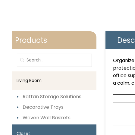
Products
Desc
Organize 
protectio
office su
Living Room
a calm, c
Rattan Storage Solutions
Decorative Trays
Woven Wall Baskets
Closet