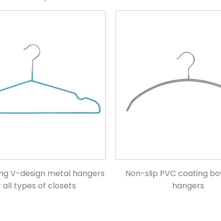
ng V-design metal hangers
Non-slip PVC coating b
r all types of closets
hangers