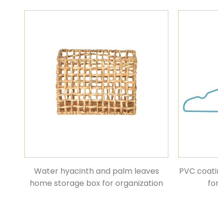
Water hyacinth and palm leaves
PVC coati
home storage box for organization
fo