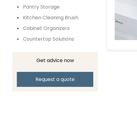
Pantry Storage
Kitchen Cleaning Brush
Cabinet Organizers
Countertop Solutions
Get advice now
Request a quote