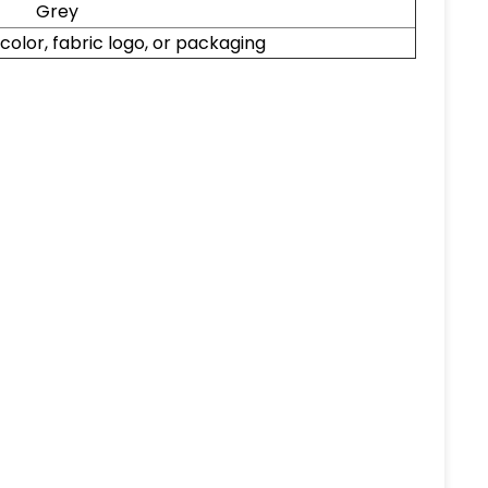
Grey
, color, fabric logo, or packaging