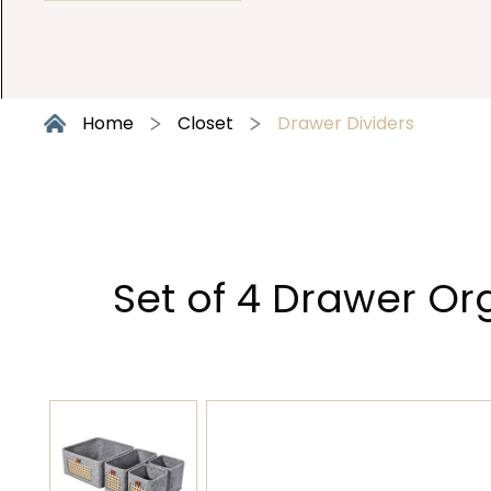
Home
Closet
Drawer Dividers
Set of 4 Drawer Or