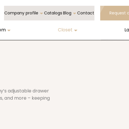
Company profile
Catalogs
Blog
Contact
Request 
oom
Closet
L
ay’s adjustable drawer
ies, and more – keeping