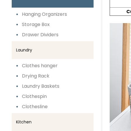
C
Hanging Organizers
Storage Box
Drawer Dividers
Laundry
Clothes hanger
Drying Rack
Laundry Baskets
Clothespin
Clothesline
Kitchen