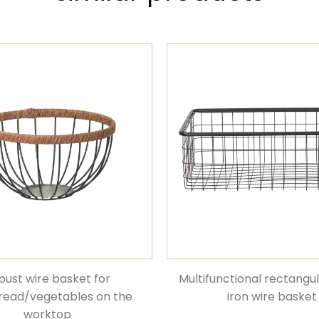
bust wire basket for
Multifunctional rectangu
bread/vegetables on the
iron wire basket
worktop