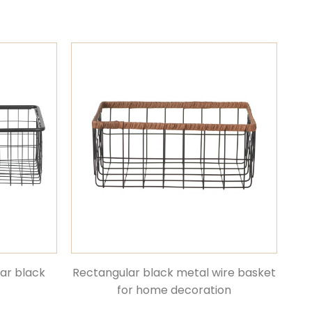
lar black
Rectangular black metal wire basket
for home decoration