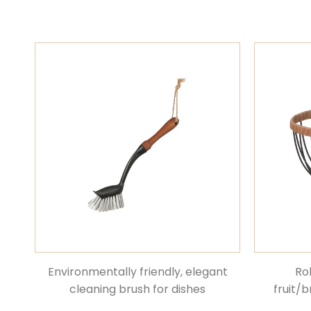
Environmentally friendly, elegant
Ro
cleaning brush for dishes
fruit/