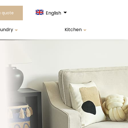
English
a quote
aundry
Kitchen