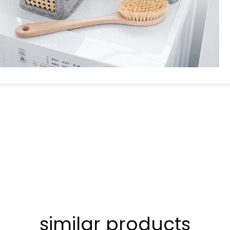
similar products