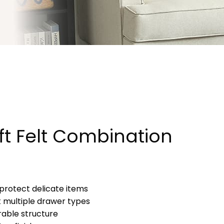
ft Felt Combination
to protect delicate items
it multiple drawer types
rable structure