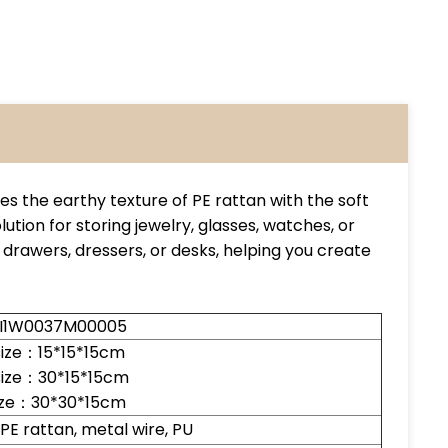
s the earthy texture of PE rattan with the soft
lution for storing jewelry, glasses, watches, or
ss drawers, dressers, or desks, helping you create
LI1W0037M00005
size：15*15*15cm
size：30*15*15cm
size：30*30*15cm
, PE rattan, metal wire, PU