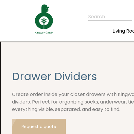
Search...
Living R
Drawer Dividers
Create order inside your closet drawers with Kingw
dividers. Perfect for organizing socks, underwear, t
everything visible, separated, and easy to find.
Request a quote