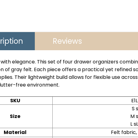
ription
Reviews
with elegance. This set of four drawer organizers combine
n of gray felt. Each piece offers a practical yet refined so
pplies. Their lightweight build allows for flexible use acro
lutter-free environment.
SKU
E1
S 
Size
M 
L 
Material
Felt fabric