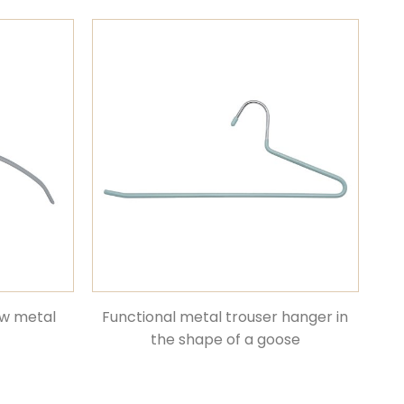
ow metal
Functional metal trouser hanger in
the shape of a goose