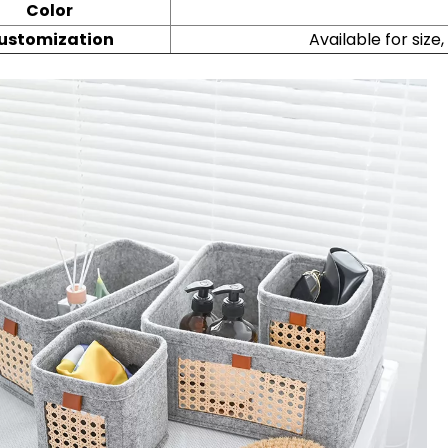
Color
ustomization
Available for size