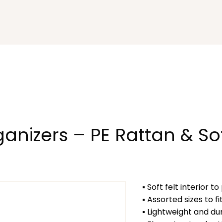
ganizers – PE Rattan & So
▪ Soft felt interior 
▪ Assorted sizes to f
▪ Lightweight and du