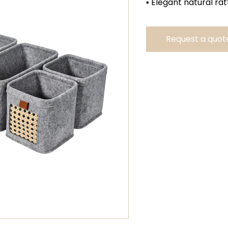
▪ Elegant natural rat
Request a quot